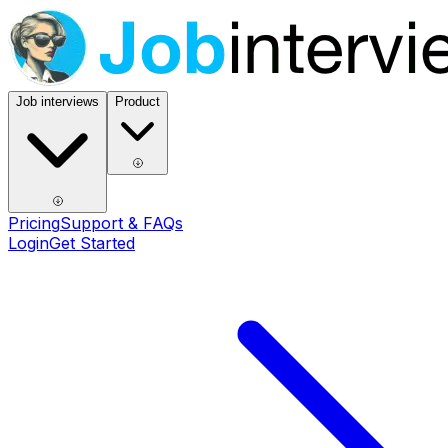
Job interviews
Product
Pricing
Support & FAQs
Login
Get Started