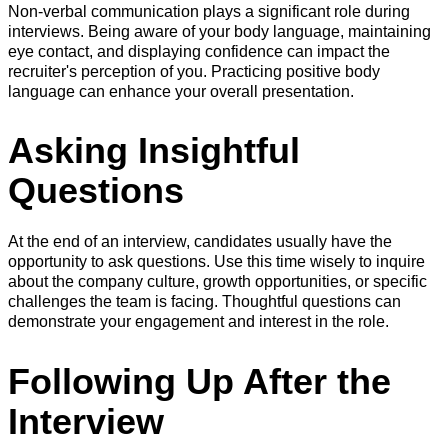
Non-verbal communication plays a significant role during
interviews. Being aware of your body language, maintaining
eye contact, and displaying confidence can impact the
recruiter's perception of you. Practicing positive body
language can enhance your overall presentation.
Asking Insightful
Questions
At the end of an interview, candidates usually have the
opportunity to ask questions. Use this time wisely to inquire
about the company culture, growth opportunities, or specific
challenges the team is facing. Thoughtful questions can
demonstrate your engagement and interest in the role.
Following Up After the
Interview