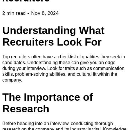
2
min read
•
Nov 8, 2024
Understanding What
Recruiters Look For
Top recruiters often have a checklist of qualities they seek in
candidates. Understanding these can give you an edge
during your interview. Look for traits such as communication
skills, problem-solving abilities, and cultural fit within the
company.
The Importance of
Research
Before heading into an interview, conducting thorough
research on the company and its industry is vital. Knowledge