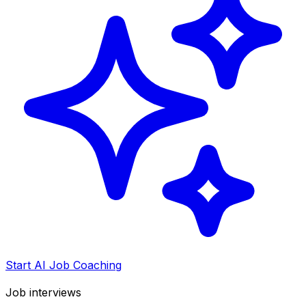
Start AI Job Coaching
Job interviews