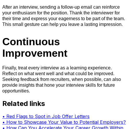
After an interview, sending a follow-up email can reinforce
your enthusiasm for the position. Thank the interviewer for
their time and express your eagerness to be part of the team.
This small gesture can help you leave a lasting impression.
Continuous
Improvement
Finally, treat every interview as a learning experience.
Reflect on what went well and what could be improved.
Seeking feedback from recruiters, when possible, can also
provide insights that hone your interview skills for future
opportunities.
Related links
•
Red Flags to Spot in Job Offer Letters
•
How to Showcase Your Value to Potential Employers?
•
How Can You Accelerate Your Career Growth Within