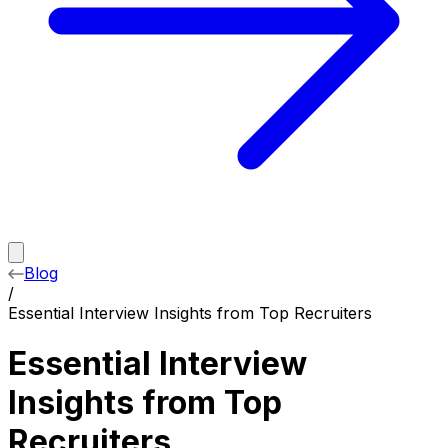
Blog
/
Essential Interview Insights from Top Recruiters
Essential Interview
Insights from Top
Recruiters