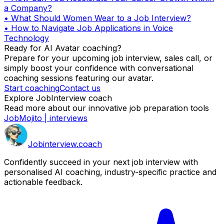
a Company?
•
What Should Women Wear to a Job Interview?
•
How to Navigate Job Applications in Voice
Technology
Ready for AI Avatar coaching?
Prepare for your upcoming job interview, sales call, or
simply boost your confidence with conversational
coaching sessions featuring our avatar.
Start coaching
Contact us
Explore JobInterview coach
Read more about our innovative job preparation tools
JobMojito | interviews
Job
interview
.coach
Confidently succeed in your next job interview with
personalised AI coaching, industry-specific practice and
actionable feedback.