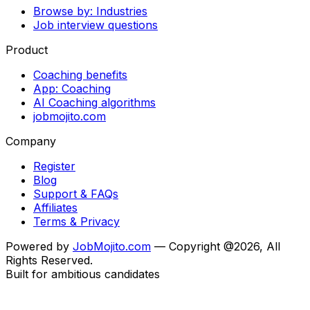
Browse by: Industries
Job interview questions
Product
Coaching benefits
App: Coaching
AI Coaching algorithms
jobmojito.com
Company
Register
Blog
Support & FAQs
Affiliates
Terms & Privacy
Powered by
JobMojito.com
— Copyright @2026, All
Rights Reserved.
Built for ambitious candidates