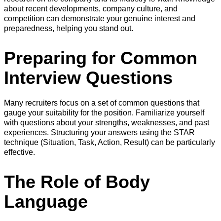
about recent developments, company culture, and
competition can demonstrate your genuine interest and
preparedness, helping you stand out.
Preparing for Common
Interview Questions
Many recruiters focus on a set of common questions that
gauge your suitability for the position. Familiarize yourself
with questions about your strengths, weaknesses, and past
experiences. Structuring your answers using the STAR
technique (Situation, Task, Action, Result) can be particularly
effective.
The Role of Body
Language