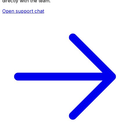
directly with the team.
Open support chat