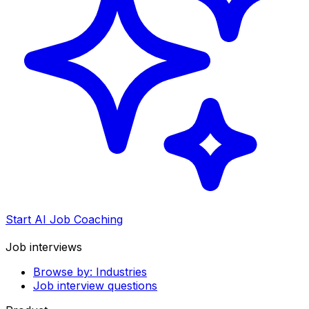
Start AI Job Coaching
Job interviews
Browse by: Industries
Job interview questions