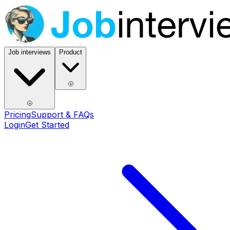
Job interviews
Product
Pricing
Support & FAQs
Login
Get Started