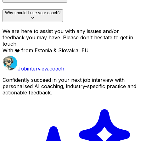
Why should I use your coach?
We are here to assist you with any issues and/or
feedback you may have. Please don't hesitate to get in
touch.
With ❤️ from Estonia & Slovakia, EU
Job
interview
.coach
Confidently succeed in your next job interview with
personalised AI coaching, industry-specific practice and
actionable feedback.