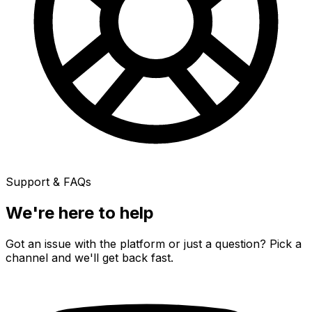
Support & FAQs
We're here to
help
Got an issue with the platform or just a question? Pick a
channel and we'll get back fast.