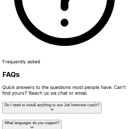
Frequently asked
FAQs
Quick answers to the questions most people have. Can't
find yours? Reach us via chat or email.
Do I need to install anything to use Job Interview coach?
What languages do you support?