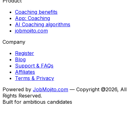
Product
Coaching benefits
App: Coaching
AI Coaching algorithms
jobmojito.com
Company
Register
Blog
Support & FAQs
Affiliates
Terms & Privacy
Powered by
JobMojito.com
— Copyright @2026, All
Rights Reserved.
Built for ambitious candidates