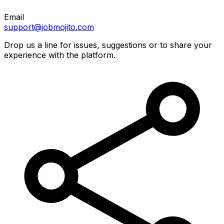
Email
support@jobmojito.com
Drop us a line for issues, suggestions or to share your
experience with the platform.