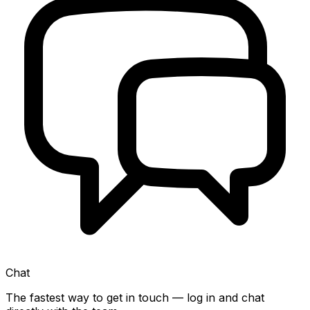
Chat
The fastest way to get in touch — log in and chat