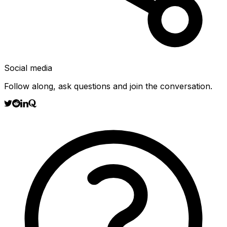
Social media
Follow along, ask questions and join the conversation.