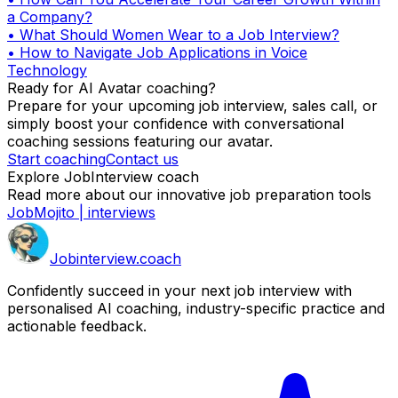
a Company?
•
What Should Women Wear to a Job Interview?
•
How to Navigate Job Applications in Voice
Technology
Ready for AI Avatar coaching?
Prepare for your upcoming job interview, sales call, or
simply boost your confidence with conversational
coaching sessions featuring our avatar.
Start coaching
Contact us
Explore JobInterview coach
Read more about our innovative job preparation tools
JobMojito | interviews
Job
interview
.coach
Confidently succeed in your next job interview with
personalised AI coaching, industry-specific practice and
actionable feedback.