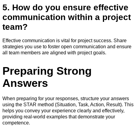
5. How do you ensure effective
communication within a project
team?
Effective communication is vital for project success. Share
strategies you use to foster open communication and ensure
all team members are aligned with project goals.
Preparing Strong
Answers
When preparing for your responses, structure your answers
using the STAR method (Situation, Task, Action, Result). This
helps you convey your experience clearly and effectively,
providing real-world examples that demonstrate your
competence.