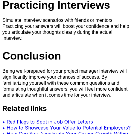
Practicing Interviews
Simulate interview scenarios with friends or mentors.
Practicing your answers will boost your confidence and help
you articulate your thoughts clearly during the actual
interview.
Conclusion
Being well-prepared for your project manager interview will
significantly improve your chances of success. By
familiarizing yourself with these common questions and
formulating thoughtful answers, you will feel more confident
and articulate when it comes time for your interview.
Related links
•
Red Flags to Spot in Job Offer Letters
•
How to Showcase Your Value to Potential Employers?
•
How Can You Accelerate Your Career Growth Within