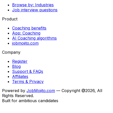
Browse by: Industries
Job interview questions
Product
Coaching benefits
App: Coaching
AI Coaching algorithms
jobmojito.com
Company
Register
Blog
Support & FAQs
Affiliates
Terms & Privacy
Powered by
JobMojito.com
— Copyright @2026, All
Rights Reserved.
Built for ambitious candidates