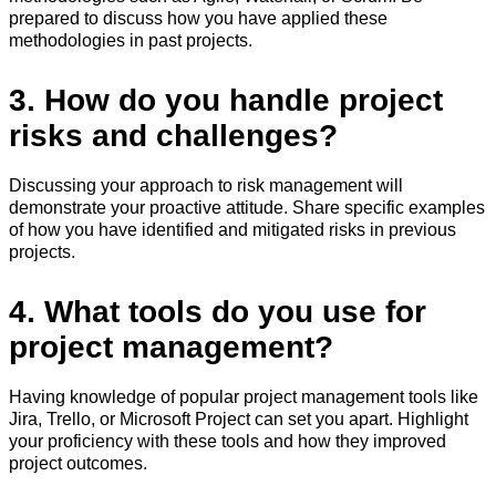
prepared to discuss how you have applied these
methodologies in past projects.
3. How do you handle project
risks and challenges?
Discussing your approach to risk management will
demonstrate your proactive attitude. Share specific examples
of how you have identified and mitigated risks in previous
projects.
4. What tools do you use for
project management?
Having knowledge of popular project management tools like
Jira, Trello, or Microsoft Project can set you apart. Highlight
your proficiency with these tools and how they improved
project outcomes.