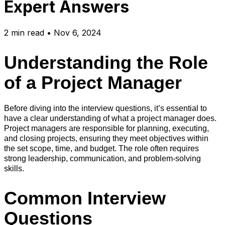
Expert Answers
2
min read
•
Nov 6, 2024
Understanding the Role
of a Project Manager
Before diving into the interview questions, it’s essential to
have a clear understanding of what a project manager does.
Project managers are responsible for planning, executing,
and closing projects, ensuring they meet objectives within
the set scope, time, and budget. The role often requires
strong leadership, communication, and problem-solving
skills.
Common Interview
Questions