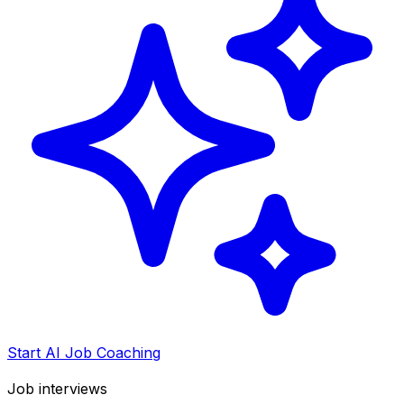
Start AI Job Coaching
Job interviews