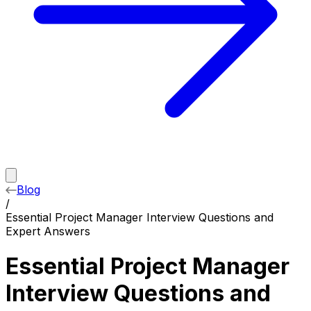
Blog
/
Essential Project Manager Interview Questions and
Expert Answers
Essential Project Manager
Interview Questions and