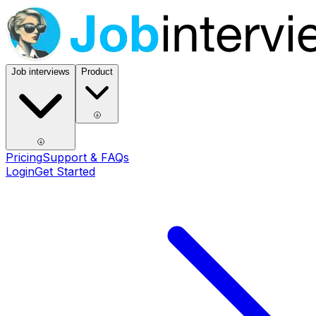
Job interviews
Product
Pricing
Support & FAQs
Login
Get Started