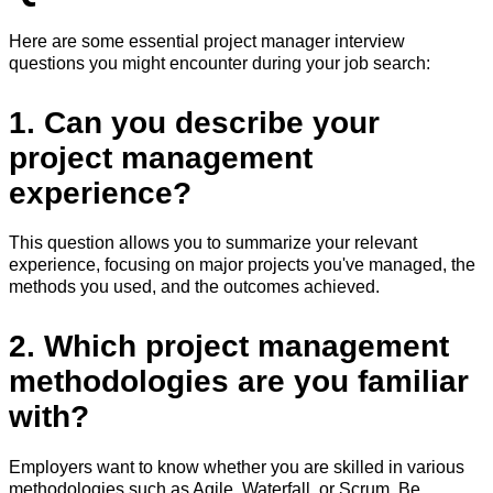
Here are some essential project manager interview
questions you might encounter during your job search:
1. Can you describe your
project management
experience?
This question allows you to summarize your relevant
experience, focusing on major projects you've managed, the
methods you used, and the outcomes achieved.
2. Which project management
methodologies are you familiar
with?
Employers want to know whether you are skilled in various
methodologies such as Agile, Waterfall, or Scrum. Be