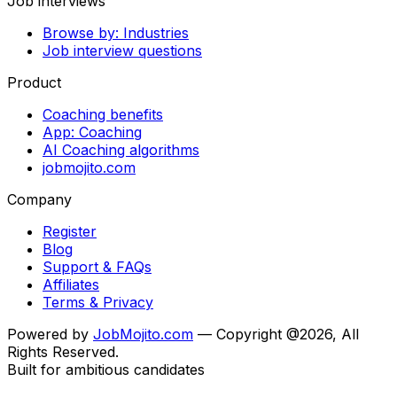
Job interviews
Browse by: Industries
Job interview questions
Product
Coaching benefits
App: Coaching
AI Coaching algorithms
jobmojito.com
Company
Register
Blog
Support & FAQs
Affiliates
Terms & Privacy
Powered by
JobMojito.com
— Copyright @2026, All
Rights Reserved.
Built for ambitious candidates