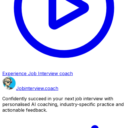
Experience Job Interview coach
Job
interview
.coach
Confidently succeed in your next job interview with
personalised AI coaching, industry-specific practice and
actionable feedback.