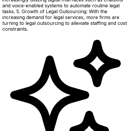
and voice-enabled systems to automate routine legal
tasks. 5. Growth of Legal Outsourcing: With the
increasing demand for legal services, more firms are
turning to legal outsourcing to alleviate staffing and cost
constraints.