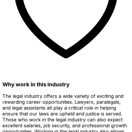
Why work in this industry
The legal industry offers a wide variety of exciting and
rewarding career opportunities. Lawyers, paralegals,
and legal assistants all play a critical role in helping
ensure that our laws are upheld and justice is served.
Those who work in the legal industry can also expect
excellent salaries, job security, and professional growth
opportunities. Working in the legal industry also allows