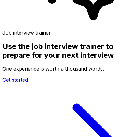
Job interview trainer
Use the
job interview trainer
to
prepare for your next interview
One experience is worth a thousand words.
Get started