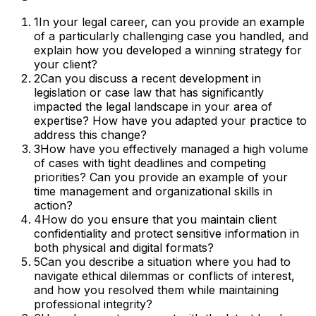
1
In your legal career, can you provide an example
of a particularly challenging case you handled, and
explain how you developed a winning strategy for
your client?
2
Can you discuss a recent development in
legislation or case law that has significantly
impacted the legal landscape in your area of
expertise? How have you adapted your practice to
address this change?
3
How have you effectively managed a high volume
of cases with tight deadlines and competing
priorities? Can you provide an example of your
time management and organizational skills in
action?
4
How do you ensure that you maintain client
confidentiality and protect sensitive information in
both physical and digital formats?
5
Can you describe a situation where you had to
navigate ethical dilemmas or conflicts of interest,
and how you resolved them while maintaining
professional integrity?