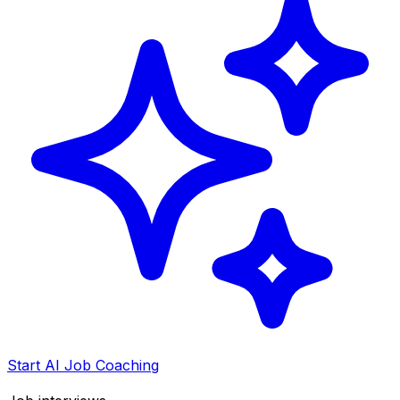
Start AI Job Coaching