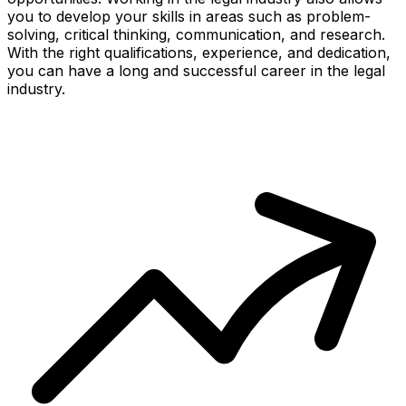
you to develop your skills in areas such as problem-
solving, critical thinking, communication, and research.
With the right qualifications, experience, and dedication,
you can have a long and successful career in the legal
industry.