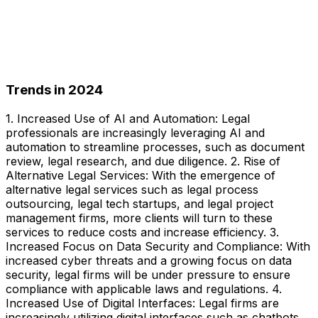
Trends in 2024
1. Increased Use of AI and Automation: Legal
professionals are increasingly leveraging AI and
automation to streamline processes, such as document
review, legal research, and due diligence. 2. Rise of
Alternative Legal Services: With the emergence of
alternative legal services such as legal process
outsourcing, legal tech startups, and legal project
management firms, more clients will turn to these
services to reduce costs and increase efficiency. 3.
Increased Focus on Data Security and Compliance: With
increased cyber threats and a growing focus on data
security, legal firms will be under pressure to ensure
compliance with applicable laws and regulations. 4.
Increased Use of Digital Interfaces: Legal firms are
increasingly utilizing digital interfaces such as chatbots