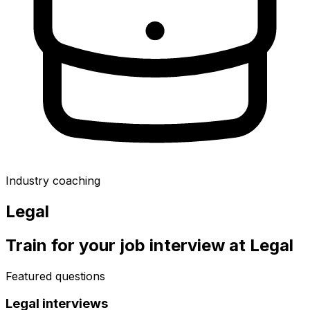
Industry coaching
Legal
Train for your job interview at
Legal
Featured questions
Legal
interviews