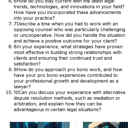
6
How do you stay current with the latest legal
trends, technologies, and innovations in your field?
How have you incorporated these advancements
into your practice?
7
Describe a time when you had to work with an
opposing counsel who was particularly challenging
or uncooperative. How did you handle the situation
and achieve a positive outcome for your client?
8
In your experience, what strategies have proven
most effective in building strong relationships with
clients and ensuring their continued trust and
satisfaction?
9
How do you approach pro bono work, and how
have your pro bono experiences contributed to
your professional growth and development as a
lawyer?
10
Can you discuss your experience with alternative
dispute resolution methods, such as mediation or
arbitration, and explain how they can be
advantageous in certain legal situations?