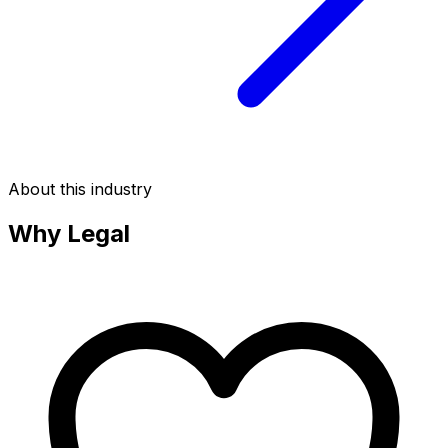
About this industry
Why
Legal