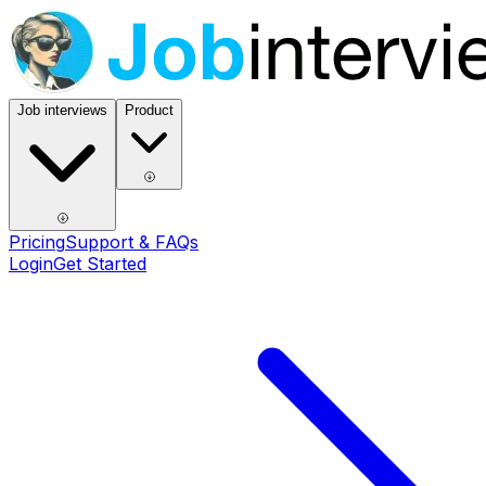
Job interviews
Product
Pricing
Support & FAQs
Login
Get Started