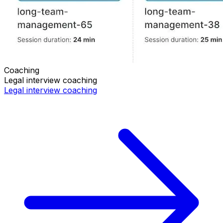
Coaching
Legal
interview coaching
Legal
interview coaching