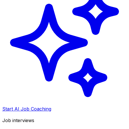
Start AI Job Coaching
Job interviews