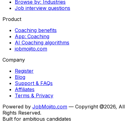
Browse by: Industries
Job interview questions
Product
Coaching benefits
App: Coaching
AI Coaching algorithms
jobmojito.com
Company
Register
Blog
Support & FAQs
Affiliates
Terms & Privacy
Powered by
JobMojito.com
— Copyright @2026, All
Rights Reserved.
Built for ambitious candidates