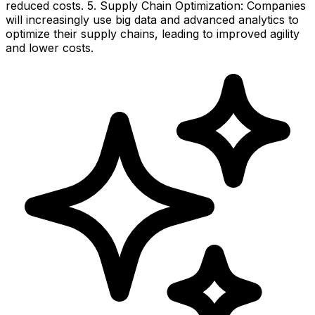
reduced costs. 5. Supply Chain Optimization: Companies
will increasingly use big data and advanced analytics to
optimize their supply chains, leading to improved agility
and lower costs.