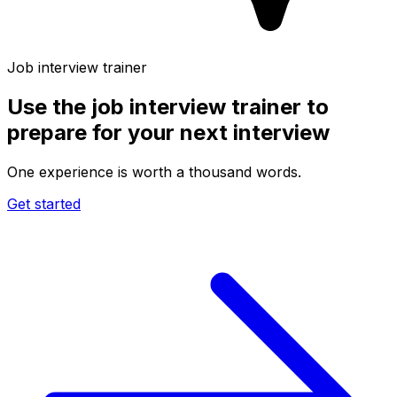
Job interview trainer
Use the
job interview trainer
to
prepare for your next interview
One experience is worth a thousand words.
Get started