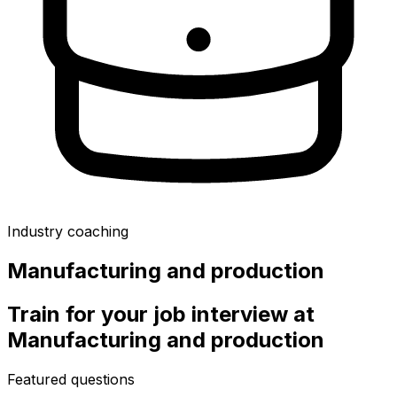
Industry coaching
Manufacturing and production
Train for your job interview at
Manufacturing and production
Featured questions