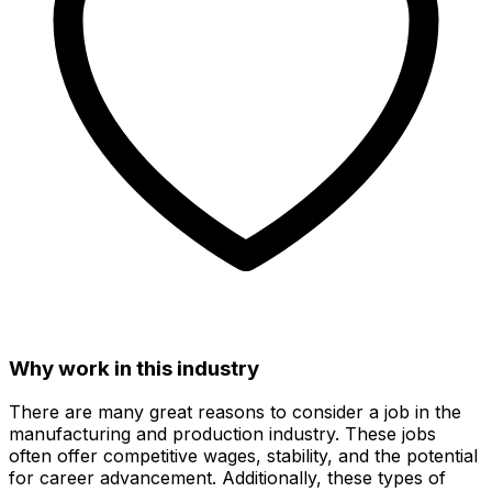
Why work in this industry
There are many great reasons to consider a job in the
manufacturing and production industry. These jobs
often offer competitive wages, stability, and the potential
for career advancement. Additionally, these types of