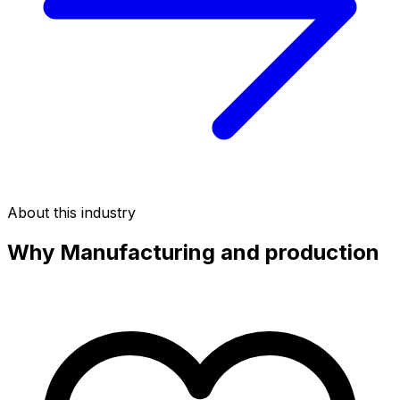
About this industry
Why
Manufacturing and production