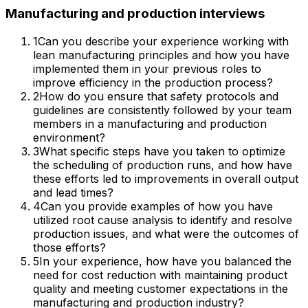
Manufacturing and production
interviews
1
Can you describe your experience working with
lean manufacturing principles and how you have
implemented them in your previous roles to
improve efficiency in the production process?
2
How do you ensure that safety protocols and
guidelines are consistently followed by your team
members in a manufacturing and production
environment?
3
What specific steps have you taken to optimize
the scheduling of production runs, and how have
these efforts led to improvements in overall output
and lead times?
4
Can you provide examples of how you have
utilized root cause analysis to identify and resolve
production issues, and what were the outcomes of
those efforts?
5
In your experience, how have you balanced the
need for cost reduction with maintaining product
quality and meeting customer expectations in the
manufacturing and production industry?