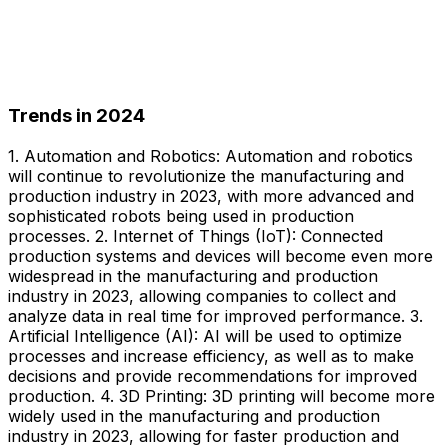
Trends in 2024
1. Automation and Robotics: Automation and robotics
will continue to revolutionize the manufacturing and
production industry in 2023, with more advanced and
sophisticated robots being used in production
processes. 2. Internet of Things (IoT): Connected
production systems and devices will become even more
widespread in the manufacturing and production
industry in 2023, allowing companies to collect and
analyze data in real time for improved performance. 3.
Artificial Intelligence (AI): AI will be used to optimize
processes and increase efficiency, as well as to make
decisions and provide recommendations for improved
production. 4. 3D Printing: 3D printing will become more
widely used in the manufacturing and production
industry in 2023, allowing for faster production and