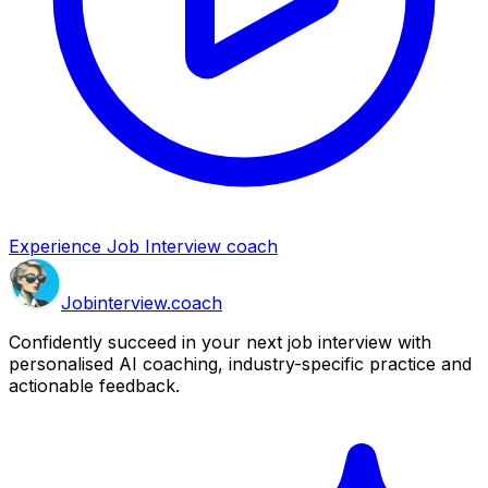
Experience Job Interview coach
Job
interview
.coach
Confidently succeed in your next job interview with
personalised AI coaching, industry-specific practice and
actionable feedback.