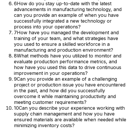
6
How do you stay up-to-date with the latest
advancements in manufacturing technology, and
can you provide an example of when you have
successfully integrated a new technology or
process into your operations?
7
How have you managed the development and
training of your team, and what strategies have
you used to ensure a skilled workforce in a
manufacturing and production environment?
8
What methods have you utilized to monitor and
evaluate production performance metrics, and
how have you used this data to drive continuous
improvement in your operations?
9
Can you provide an example of a challenging
project or production issue you have encountered
in the past, and how did you successfully
overcome it while maintaining productivity and
meeting customer requirements?
10
Can you describe your experience working with
supply chain management and how you have
ensured materials are available when needed while
minimizing inventory costs?