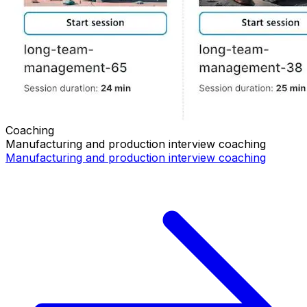
Coaching
Manufacturing and production
interview coaching
Manufacturing and production
interview coaching