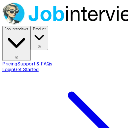
Job interviews
Product
Pricing
Support & FAQs
Login
Get Started