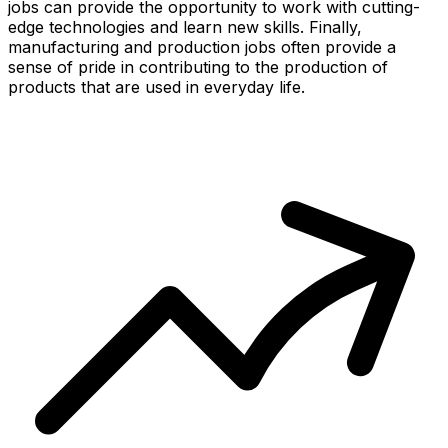
jobs can provide the opportunity to work with cutting-
edge technologies and learn new skills. Finally,
manufacturing and production jobs often provide a
sense of pride in contributing to the production of
products that are used in everyday life.