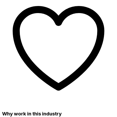
Why work in this industry