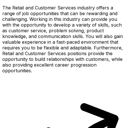
The Retail and Customer Services industry offers a
range of job opportunities that can be rewarding and
challenging. Working in this industry can provide you
with the opportunity to develop a variety of skills, such
as customer service, problem solving, product
knowledge, and communication skills. You will also gain
valuable experience in a fast-paced environment that
requires you to be flexible and adaptable. Furthermore,
Retail and Customer Services positions provide the
opportunity to build relationships with customers, while
also providing excellent career progression
opportunities.