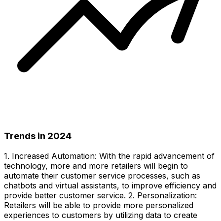
Trends in 2024
1. Increased Automation: With the rapid advancement of
technology, more and more retailers will begin to
automate their customer service processes, such as
chatbots and virtual assistants, to improve efficiency and
provide better customer service. 2. Personalization:
Retailers will be able to provide more personalized
experiences to customers by utilizing data to create