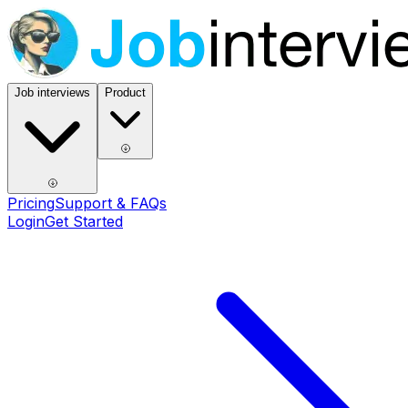
Job interviews
Product
Pricing
Support & FAQs
Login
Get Started