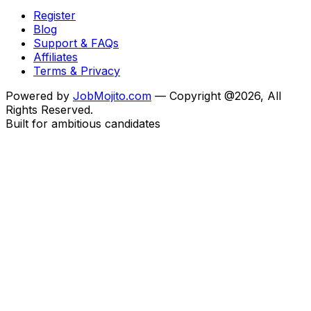
Register
Blog
Support & FAQs
Affiliates
Terms & Privacy
Powered by
JobMojito.com
— Copyright @2026, All
Rights Reserved.
Built for ambitious candidates