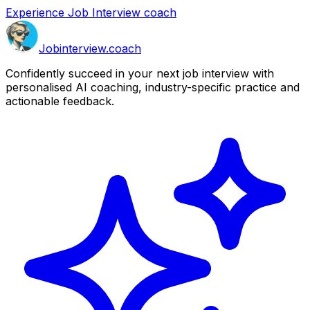
Experience Job Interview coach
Job
interview
.coach
Confidently succeed in your next job interview with
personalised AI coaching, industry-specific practice and
actionable feedback.