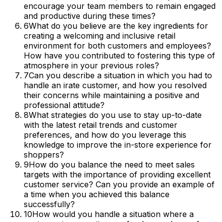
encourage your team members to remain engaged
and productive during these times?
6
What do you believe are the key ingredients for
creating a welcoming and inclusive retail
environment for both customers and employees?
How have you contributed to fostering this type of
atmosphere in your previous roles?
7
Can you describe a situation in which you had to
handle an irate customer, and how you resolved
their concerns while maintaining a positive and
professional attitude?
8
What strategies do you use to stay up-to-date
with the latest retail trends and customer
preferences, and how do you leverage this
knowledge to improve the in-store experience for
shoppers?
9
How do you balance the need to meet sales
targets with the importance of providing excellent
customer service? Can you provide an example of
a time when you achieved this balance
successfully?
10
How would you handle a situation where a