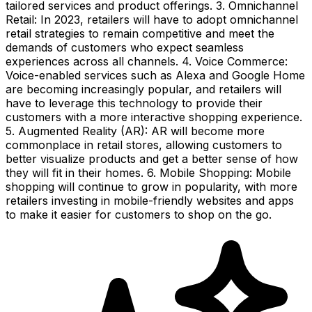
tailored services and product offerings. 3. Omnichannel
Retail: In 2023, retailers will have to adopt omnichannel
retail strategies to remain competitive and meet the
demands of customers who expect seamless
experiences across all channels. 4. Voice Commerce:
Voice-enabled services such as Alexa and Google Home
are becoming increasingly popular, and retailers will
have to leverage this technology to provide their
customers with a more interactive shopping experience.
5. Augmented Reality (AR): AR will become more
commonplace in retail stores, allowing customers to
better visualize products and get a better sense of how
they will fit in their homes. 6. Mobile Shopping: Mobile
shopping will continue to grow in popularity, with more
retailers investing in mobile-friendly websites and apps
to make it easier for customers to shop on the go.