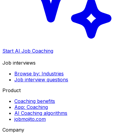
Start AI Job Coaching
Job interviews
Browse by: Industries
Job interview questions
Product
Coaching benefits
App: Coaching
AI Coaching algorithms
jobmojito.com
Company