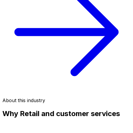
About this industry
Why
Retail and customer services