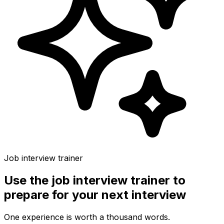
Job interview trainer
Use the
job interview trainer
to
prepare for your next interview
One experience is worth a thousand words.