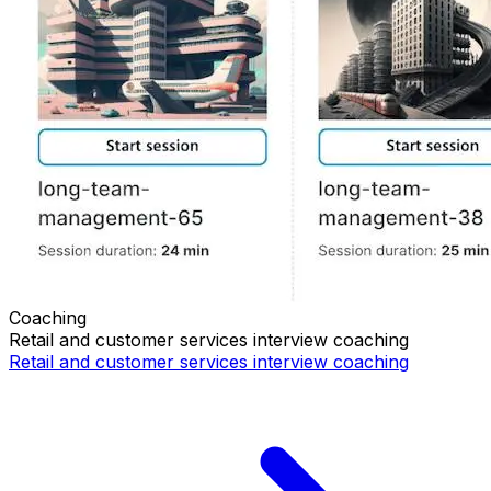
Coaching
Retail and customer services
interview coaching
Retail and customer services
interview coaching