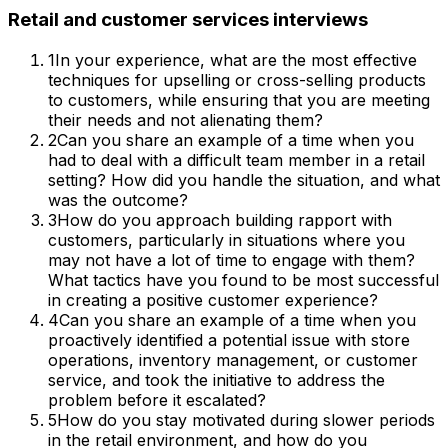
Retail and customer services
interviews
1
In your experience, what are the most effective
techniques for upselling or cross-selling products
to customers, while ensuring that you are meeting
their needs and not alienating them?
2
Can you share an example of a time when you
had to deal with a difficult team member in a retail
setting? How did you handle the situation, and what
was the outcome?
3
How do you approach building rapport with
customers, particularly in situations where you
may not have a lot of time to engage with them?
What tactics have you found to be most successful
in creating a positive customer experience?
4
Can you share an example of a time when you
proactively identified a potential issue with store
operations, inventory management, or customer
service, and took the initiative to address the
problem before it escalated?
5
How do you stay motivated during slower periods
in the retail environment, and how do you