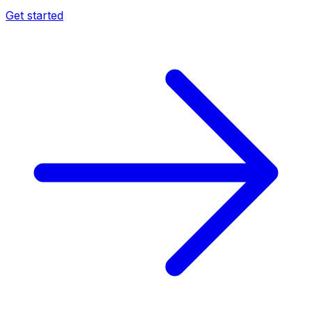
Get started