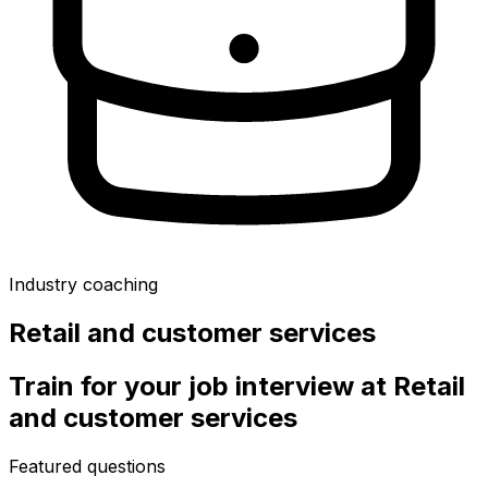
Industry coaching
Retail and customer services
Train for your job interview at
Retail
and customer services
Featured questions