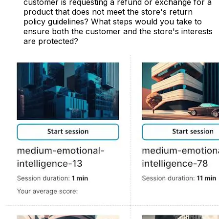
customer is requesting a refund or exchange for a
product that does not meet the store's return
policy guidelines? What steps would you take to
ensure both the customer and the store's interests
are protected?