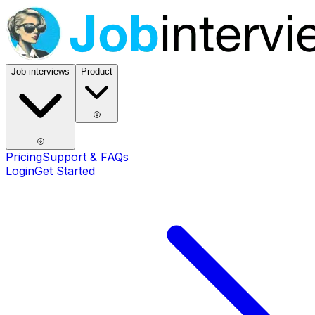
Job interviews
Product
Pricing
Support & FAQs
Login
Get Started