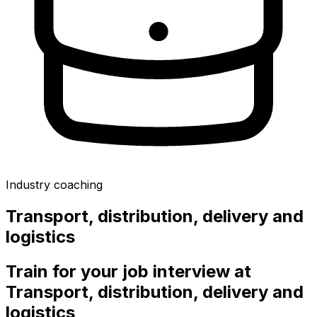
Industry coaching
Transport, distribution, delivery and
logistics
Train for your job interview at
Transport, distribution, delivery and
logistics