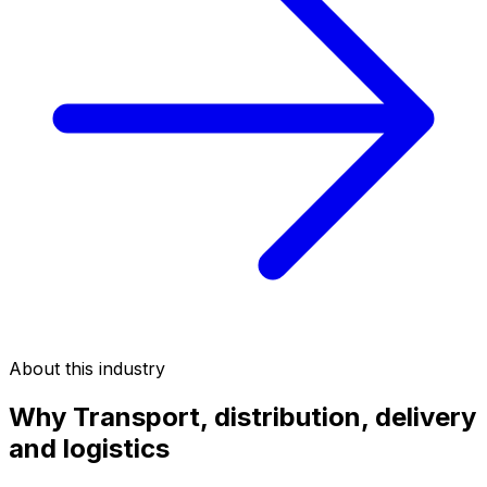
About this industry
Why
Transport, distribution, delivery
and logistics