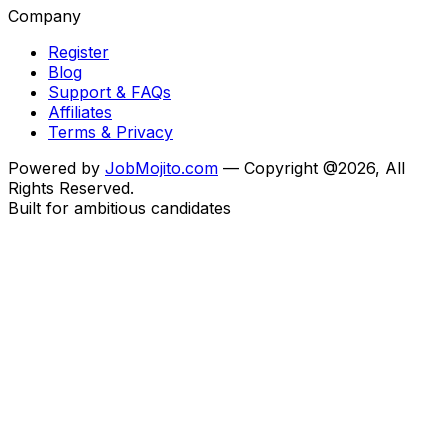
Company
Register
Blog
Support & FAQs
Affiliates
Terms & Privacy
Powered by
JobMojito.com
— Copyright @2026, All
Rights Reserved.
Built for ambitious candidates