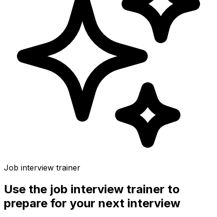
Job interview trainer
Use the
job interview trainer
to
prepare for your next interview