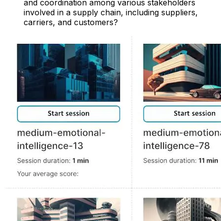
and coordination among various stakeholders
involved in a supply chain, including suppliers,
carriers, and customers?