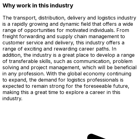
Why work in this industry
The transport, distribution, delivery and logistics industry
is a rapidly growing and dynamic field that offers a wide
range of opportunities for motivated individuals. From
freight forwarding and supply chain management to
customer service and delivery, this industry offers a
range of exciting and rewarding career paths. In
addition, the industry is a great place to develop a range
of transferable skills, such as communication, problem
solving and project management, which will be beneficial
in any profession. With the global economy continuing
to expand, the demand for logistics professionals is
expected to remain strong for the foreseeable future,
making this a great time to explore a career in this
industry.