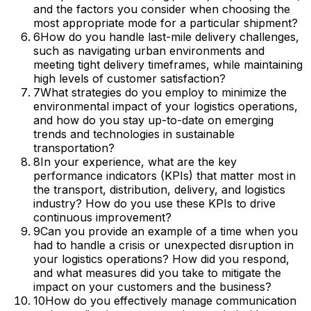
and the factors you consider when choosing the
most appropriate mode for a particular shipment?
6
How do you handle last-mile delivery challenges,
such as navigating urban environments and
meeting tight delivery timeframes, while maintaining
high levels of customer satisfaction?
7
What strategies do you employ to minimize the
environmental impact of your logistics operations,
and how do you stay up-to-date on emerging
trends and technologies in sustainable
transportation?
8
In your experience, what are the key
performance indicators (KPIs) that matter most in
the transport, distribution, delivery, and logistics
industry? How do you use these KPIs to drive
continuous improvement?
9
Can you provide an example of a time when you
had to handle a crisis or unexpected disruption in
your logistics operations? How did you respond,
and what measures did you take to mitigate the
impact on your customers and the business?
10
How do you effectively manage communication