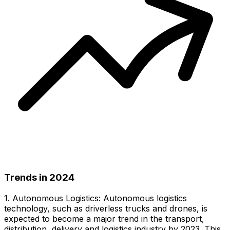
Trends in 2024
1. Autonomous Logistics: Autonomous logistics
technology, such as driverless trucks and drones, is
expected to become a major trend in the transport,
distribution, delivery and logistics industry by 2023. This