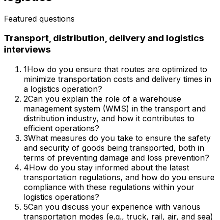
Featured questions
Transport, distribution, delivery and logistics
interviews
1
How do you ensure that routes are optimized to
minimize transportation costs and delivery times in
a logistics operation?
2
Can you explain the role of a warehouse
management system (WMS) in the transport and
distribution industry, and how it contributes to
efficient operations?
3
What measures do you take to ensure the safety
and security of goods being transported, both in
terms of preventing damage and loss prevention?
4
How do you stay informed about the latest
transportation regulations, and how do you ensure
compliance with these regulations within your
logistics operations?
5
Can you discuss your experience with various
transportation modes (e.g., truck, rail, air, and sea)