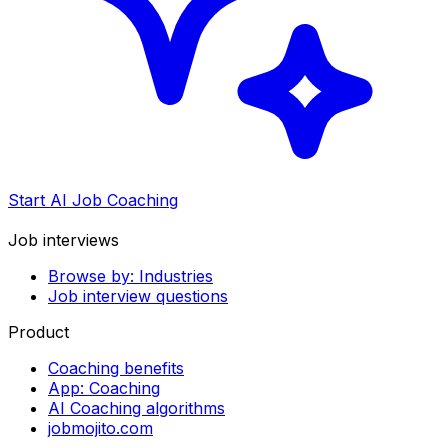
Start AI Job Coaching
Job interviews
Browse by: Industries
Job interview questions
Product
Coaching benefits
App: Coaching
AI Coaching algorithms
jobmojito.com