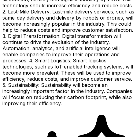
technology should increase efficiency and reduce costs.
2. Last-Mile Delivery: Last-mile delivery services, such as
same-day delivery and delivery by robots or drones, will
become increasingly popular in the industry. This could
help to reduce costs and improve customer satisfaction.
3. Digital Transformation: Digital transformation will
continue to drive the evolution of the industry.
Automation, analytics, and artificial intelligence will
enable companies to improve their operations and
processes. 4. Smart Logistics: Smart logistics
technologies, such as IoT-enabled tracking systems, will
become more prevalent. These will be used to improve
efficiency, reduce costs, and improve customer service.
5. Sustainability: Sustainability will become an
increasingly important factor in the industry. Companies
will focus on reducing their carbon footprint, while also
improving their efficiency.