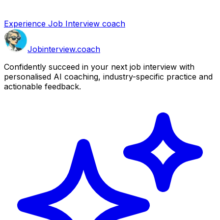
Experience Job Interview coach
Job
interview
.coach
Confidently succeed in your next job interview with
personalised AI coaching, industry-specific practice and
actionable feedback.