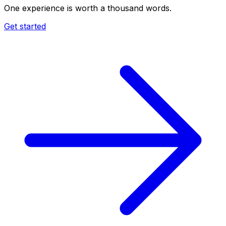
One experience is worth a thousand words.
Get started