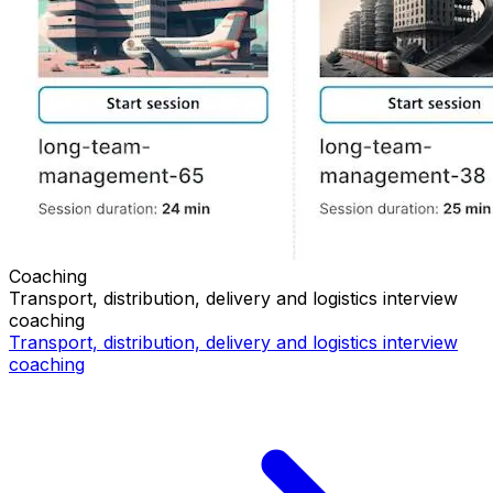
Coaching
Transport, distribution, delivery and logistics
interview
coaching
Transport, distribution, delivery and logistics
interview
coaching