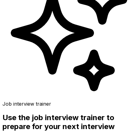
Job interview trainer
Use the
job interview trainer
to
prepare for your next interview