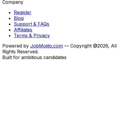
Company
Register
Blog
Support & FAQs
Affiliates
Terms & Privacy
Powered by
JobMojito.com
— Copyright @2026, All
Rights Reserved.
Built for ambitious candidates