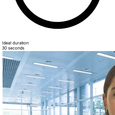
Ideal duration
30
seconds