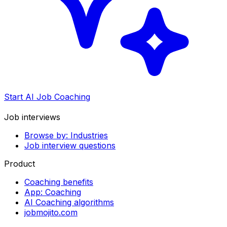
Start AI Job Coaching
Job interviews
Browse by: Industries
Job interview questions
Product
Coaching benefits
App: Coaching
AI Coaching algorithms
jobmojito.com