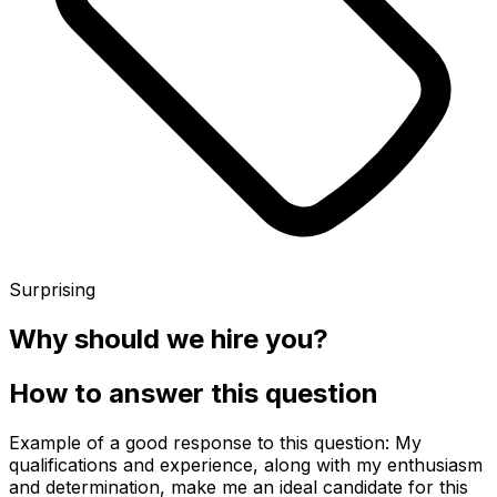
Surprising
Why should we hire you?
How to answer this question
Example of a good response to this question: My
qualifications and experience, along with my enthusiasm
and determination, make me an ideal candidate for this