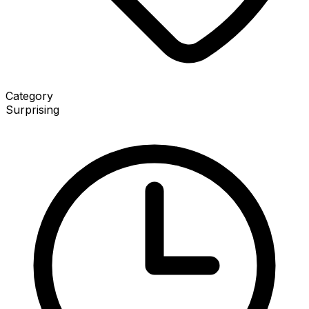
Category
Surprising