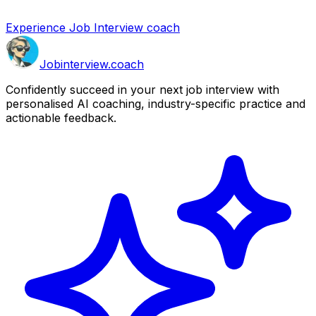
Experience Job Interview coach
Job
interview
.coach
Confidently succeed in your next job interview with
personalised AI coaching, industry-specific practice and
actionable feedback.