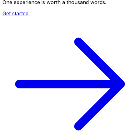
One experience is worth a thousand words.
Get started