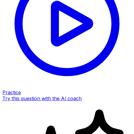
Practice
Try this question with the AI coach