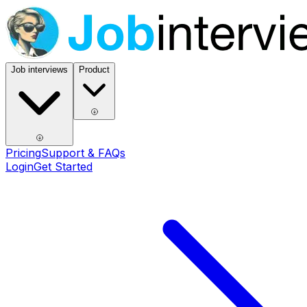
Job interviews
Product
Pricing
Support & FAQs
Login
Get Started