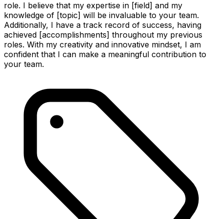
role. I believe that my expertise in [field] and my
knowledge of [topic] will be invaluable to your team.
Additionally, I have a track record of success, having
achieved [accomplishments] throughout my previous
roles. With my creativity and innovative mindset, I am
confident that I can make a meaningful contribution to
your team.