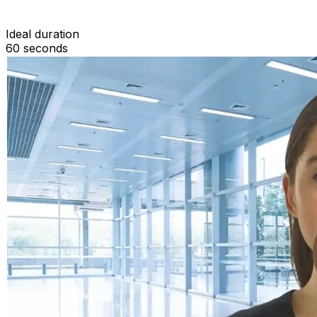
Ideal duration
60
seconds