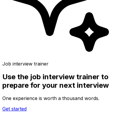
Job interview trainer
Use the
job interview trainer
to
prepare for your next interview
One experience is worth a thousand words.
Get started