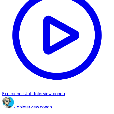
Experience Job Interview coach
Job
interview
.coach