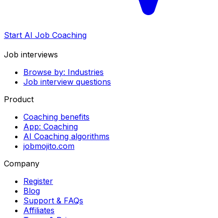
Start AI Job Coaching
Job interviews
Browse by: Industries
Job interview questions
Product
Coaching benefits
App: Coaching
AI Coaching algorithms
jobmojito.com
Company
Register
Blog
Support & FAQs
Affiliates