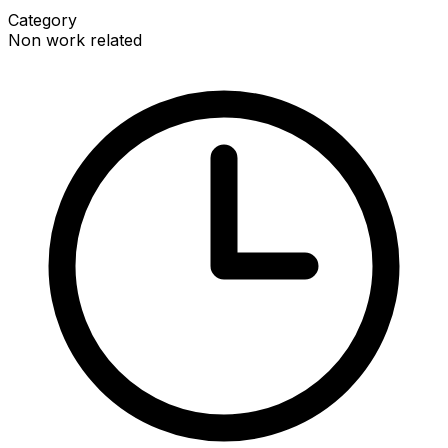
Category
Non work related