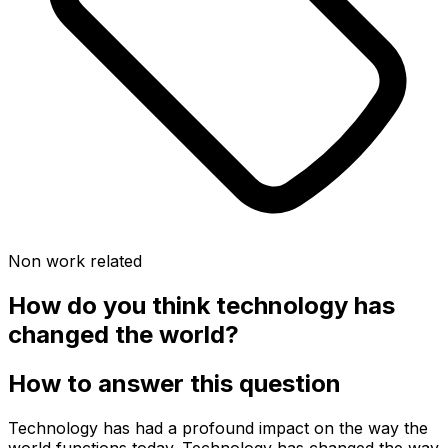
Non work related
How do you think technology has
changed the world?
How to answer this question
Technology has had a profound impact on the way the
world functions today. Technology has changed the way