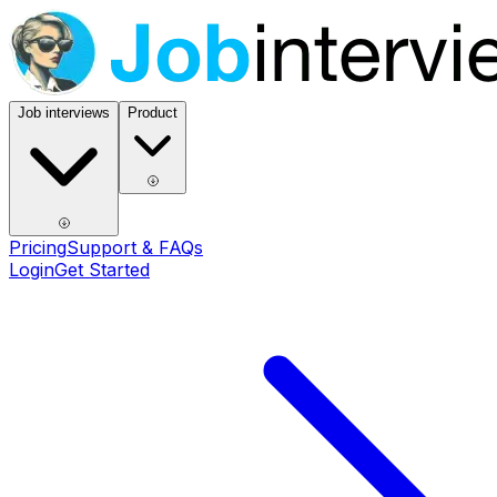
Job interviews
Product
Pricing
Support & FAQs
Login
Get Started