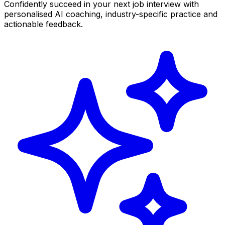
Confidently succeed in your next job interview with
personalised AI coaching, industry-specific practice and
actionable feedback.