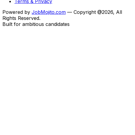
Terms & Privacy
Powered by
JobMojito.com
— Copyright @2026, All
Rights Reserved.
Built for ambitious candidates