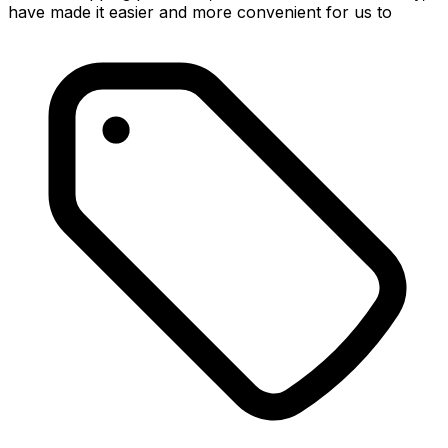
have made it easier and more convenient for us to