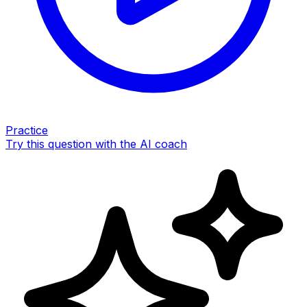
Practice
Try this question with the AI coach