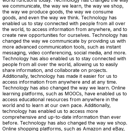
we communicate, the way we learn, the way we shop,
the way we produce goods, the way we consume
goods, and even the way we think. Technology has
enabled us to stay connected with people from all over
the world, to access information from anywhere, and to
create new opportunities for ourselves. Technology has
changed the way we communicate by providing us with
more advanced communication tools, such as instant
messaging, video conferencing, social media, and more.
Technology has also enabled us to stay connected with
people from all over the world, allowing us to easily
share information, and collaborate on projects.
Additionally, technology has made it easier for us to
access information from anywhere and at any time.
Technology has also changed the way we learn. Online
learning platforms, such as MOOCs, have enabled us to
access educational resources from anywhere in the
world and to learn at our own pace. Additionally,
technology has enabled us to access more
comprehensive and up-to-date information than ever
before. Technology has also changed the way we shop.
Online shopping platforms, such as Amazon and eBay,