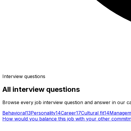
Interview questions
All
interview questions
Browse every job interview question and answer in our c
Behavioral
13
Personality
14
Career
17
Cultural fit
14
Managem
How would you balance this job with your other commit