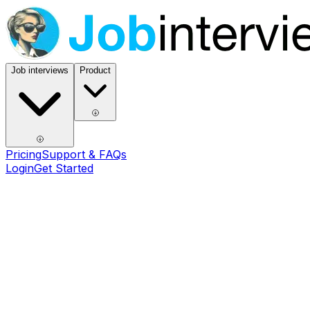
Job interviews
Product
Pricing
Support & FAQs
Login
Get Started