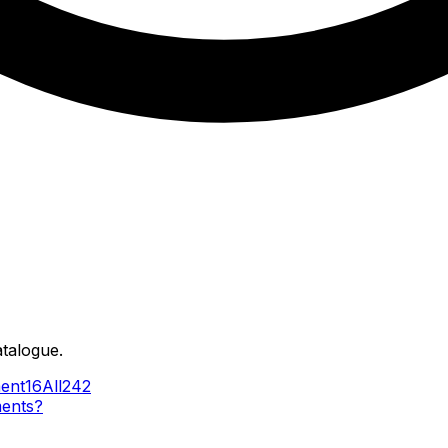
atalogue.
ent
16
All
242
ments?