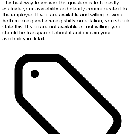
The best way to answer this question is to honestly
evaluate your availability and clearly communicate it to
the employer. If you are available and willing to work
both morning and evening shifts on rotation, you should
state this. If you are not available or not willing, you
should be transparent about it and explain your
availability in detail.