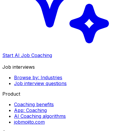
Start AI Job Coaching
Job interviews
Browse by: Industries
Job interview questions
Product
Coaching benefits
App: Coaching
AI Coaching algorithms
jobmojito.com