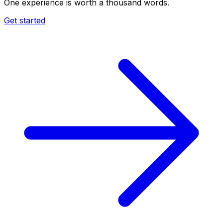
One experience is worth a thousand words.
Get started