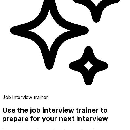
Job interview trainer
Use the
job interview trainer
to
prepare for your next interview