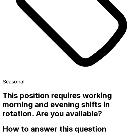
Seasonal
This position requires working
morning and evening shifts in
rotation. Are you available?
How to answer this question