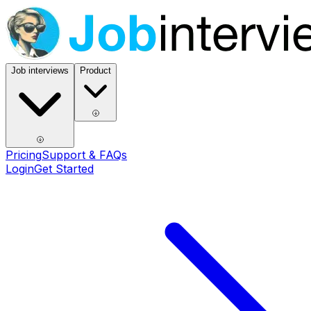
Job interviews
Product
Pricing
Support & FAQs
Login
Get Started