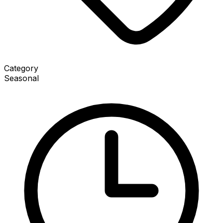
Category
Seasonal