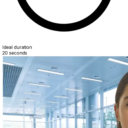
Ideal duration
20
seconds