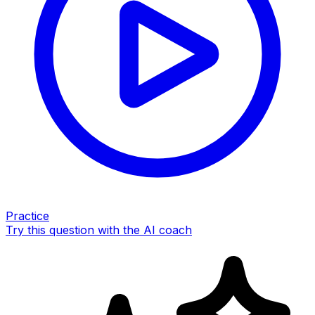
Practice
Try this question with the AI coach