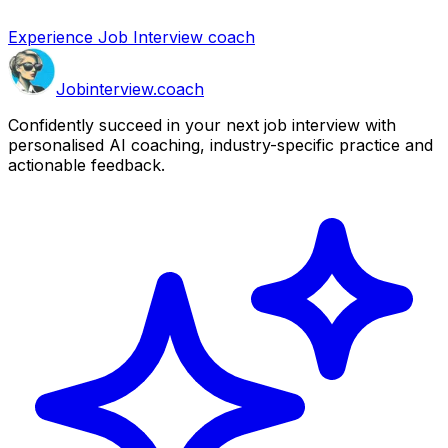
Experience Job Interview coach
Job
interview
.coach
Confidently succeed in your next job interview with
personalised AI coaching, industry-specific practice and
actionable feedback.