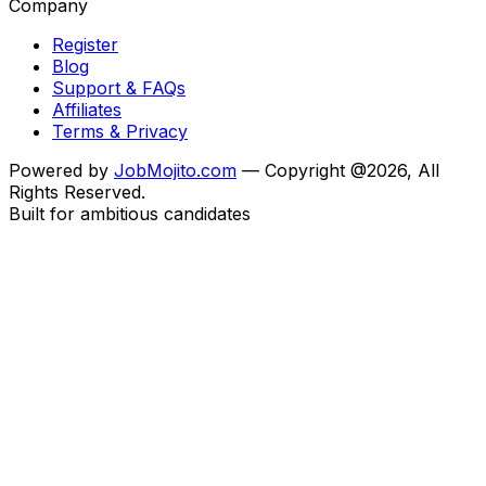
Company
Register
Blog
Support & FAQs
Affiliates
Terms & Privacy
Powered by
JobMojito.com
— Copyright @2026, All
Rights Reserved.
Built for ambitious candidates