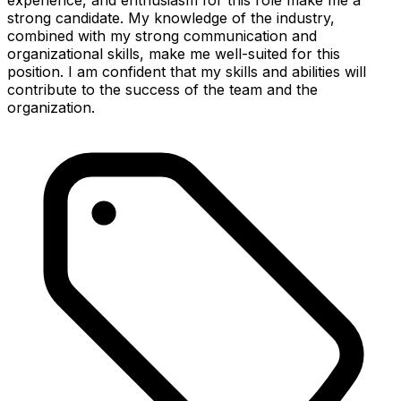
strong candidate. My knowledge of the industry,
combined with my strong communication and
organizational skills, make me well-suited for this
position. I am confident that my skills and abilities will
contribute to the success of the team and the
organization.