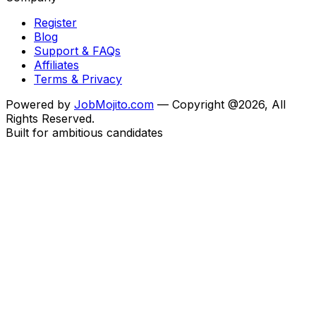
Register
Blog
Support & FAQs
Affiliates
Terms & Privacy
Powered by
JobMojito.com
— Copyright @2026, All
Rights Reserved.
Built for ambitious candidates