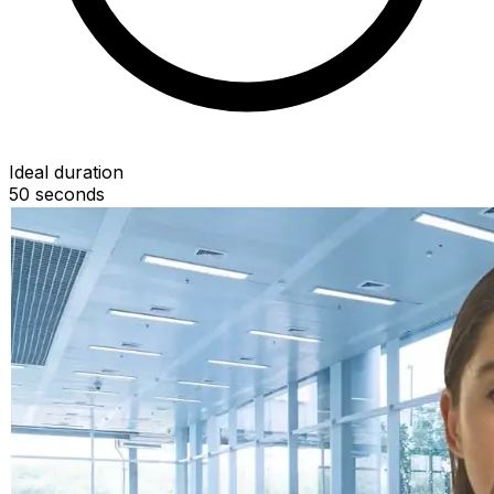
Ideal duration
50
seconds