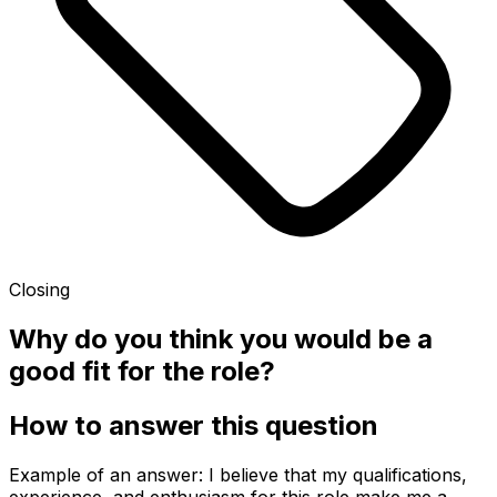
Closing
Why do you think you would be a
good fit for the role?
How to answer this question
Example of an answer: I believe that my qualifications,
experience, and enthusiasm for this role make me a