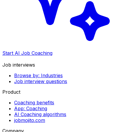
Start AI Job Coaching
Job interviews
Browse by: Industries
Job interview questions
Product
Coaching benefits
App: Coaching
AI Coaching algorithms
jobmojito.com
Company