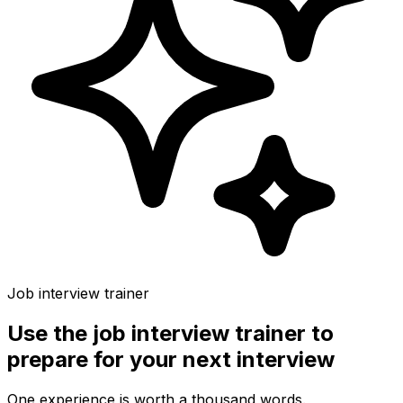
Job interview trainer
Use the
job interview trainer
to
prepare for your next interview
One experience is worth a thousand words.