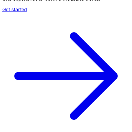
Get started