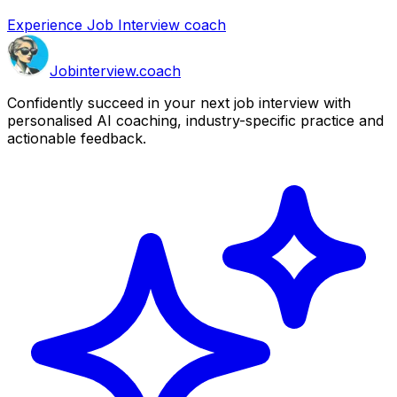
Experience Job Interview coach
Job
interview
.coach
Confidently succeed in your next job interview with
personalised AI coaching, industry-specific practice and
actionable feedback.