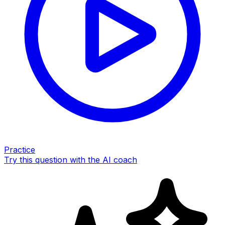
Practice
Try this question with the AI coach