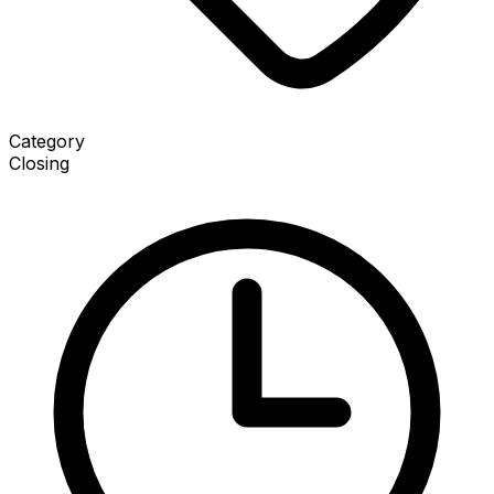
Category
Closing