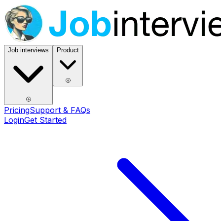
Job interviews
Product
Pricing
Support & FAQs
Login
Get Started